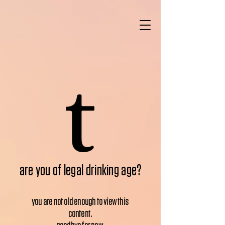
are you of legal drinking age?
you are not old enough to view this
content.