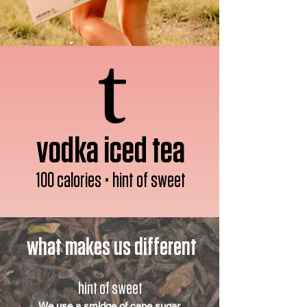
vodka iced tea
100 calories • hint of sweet
what makes us different
hint of sweet
We use a smidge of cane sugar.