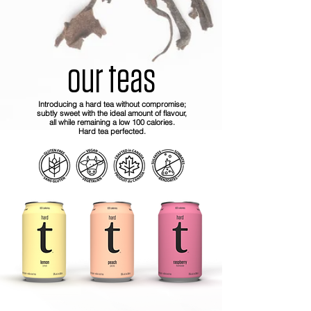
our teas
Introducing a hard tea without compromise;
subtly sweet with the ideal amount of flavour,
all while remaining a low 100 calories.
Hard tea perfected.