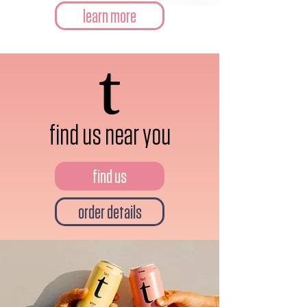
learn more
find us near you
find us
order details