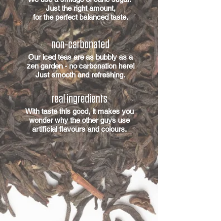
Just the right amount,
for the perfect balanced taste.
non-carbonated
Our iced teas are as bubbly as a
zen garden - no carbonation here!
Just smooth and refreshing.
real ingredients
With taste this good, it makes you
wonder why the other guys use
artificial flavours and colours.