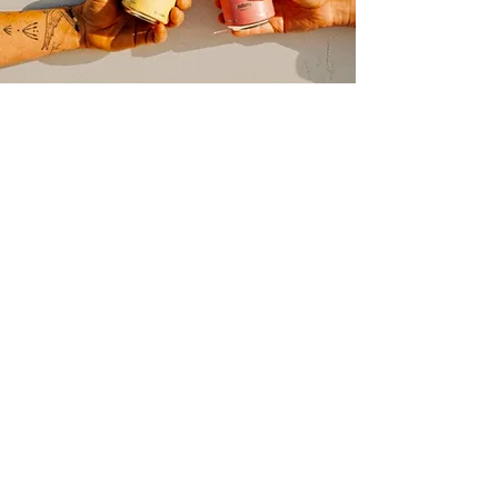
join our mailing list
Spill the tea, not your drink!
Sign up for refreshing updates.
email
Submit